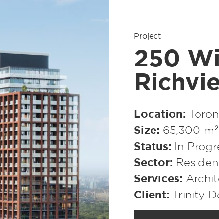
Project
250 Wi
Richvi
Location
Toron
Size
65,300 m² 
Status
In Progr
Sector
Resident
Services
Archit
Client
Trinity 