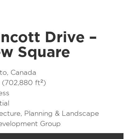
ncott Drive –
ew Square
to, Canada
(702,880 ft²)
ess
ial
ecture
,
Planning & Landscape
Development Group