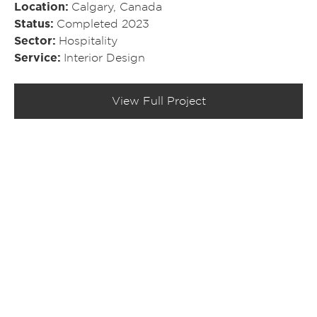
Location
Calgary, Canada
Status
Completed 2023
Sector
Hospitality
Service
Interior Design
View Full Project