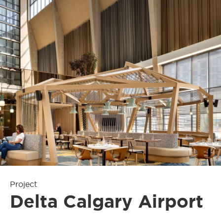
Project
Delta Calgary Airport