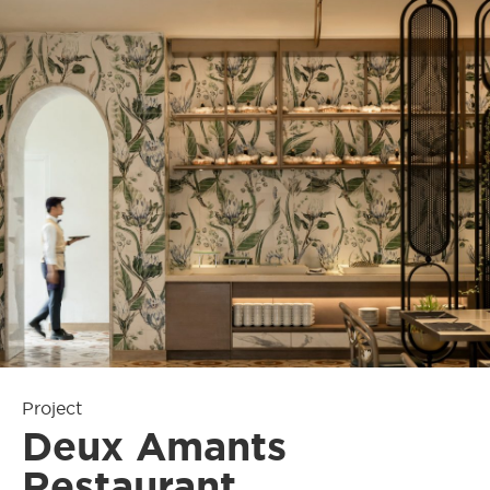
Project
Deux Amants
Restaurant