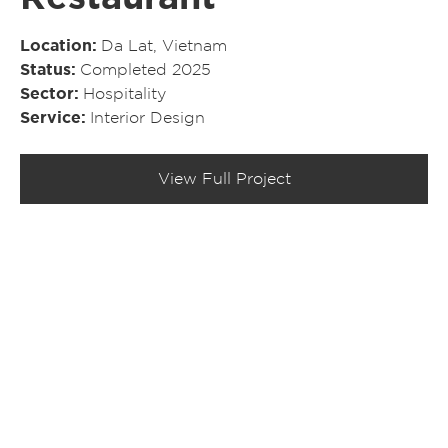
Location
Da Lat, Vietnam
Status
Completed 2025
Sector
Hospitality
Service
Interior Design
View Full Project