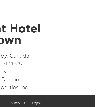
t Hotel
town
by, Canada
ed 2025
ity
r Design
perties Inc.
View Full Project