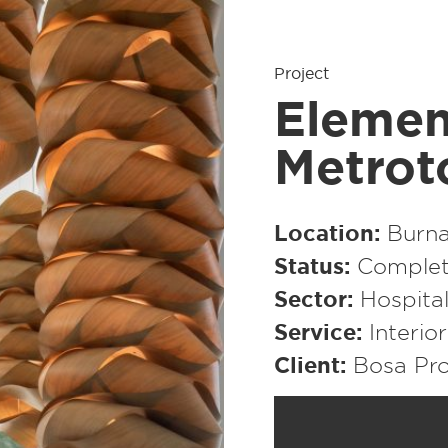
Project
Elemen
Metro
Location
Burna
Status
Complet
Sector
Hospital
Service
Interio
Client
Bosa Pro