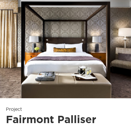
Project
Fairmont Palliser