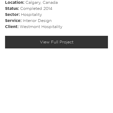
Location
Calgary, Canada
Status
Completed 2014
Sector
Hospitality
Service
Interior Design
Client
Westmont Hospitality
View Full Project