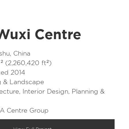
Wuxi Centre
shu, China
 (2,260,420 ft²)
ed 2014
g & Landscape
ecture
,
Interior Design
,
Planning &
EA Centre Group