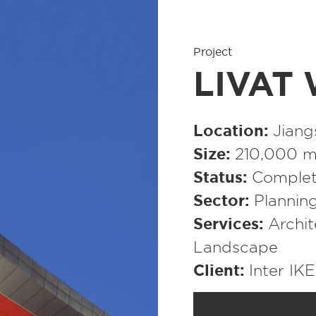
Project
LIVAT 
Location
Jiang
Size
210,000 m²
Status
Complet
Sector
Plannin
Services
Archit
Landscape
Client
Inter IK