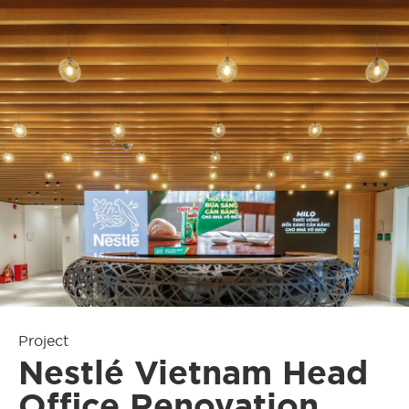
Project
Nestlé Vietnam Head
Office Renovation