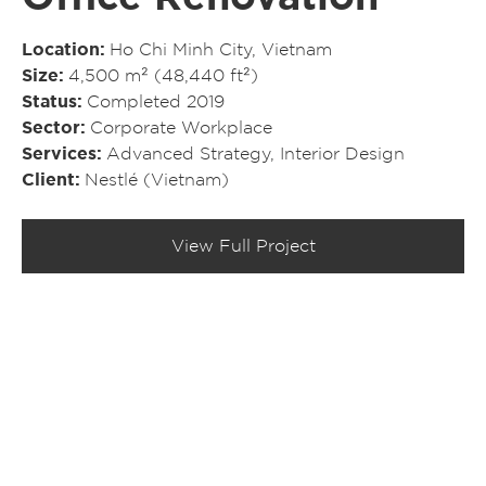
Location
Ho Chi Minh City, Vietnam
Size
4,500 m² (48,440 ft²)
Status
Completed 2019
Sector
Corporate Workplace
Services
Advanced Strategy
,
Interior Design
Client
Nestlé (Vietnam)
View Full Project