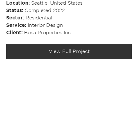
Location
Seattle, United States
Status
Completed 2022
Sector
Residential
Service
Interior Design
Client
Bosa Properties Inc.
View Full Project