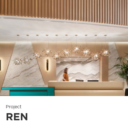
Project
REN