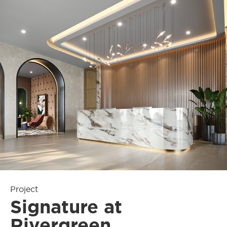
Project
Signature at
Rivergreen