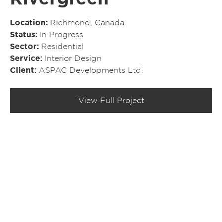
Location
Richmond, Canada
Status
In Progress
Sector
Residential
Service
Interior Design
Client
ASPAC Developments Ltd.
View Full Project