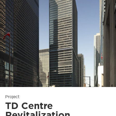
Project
TD Centre
Revitalization