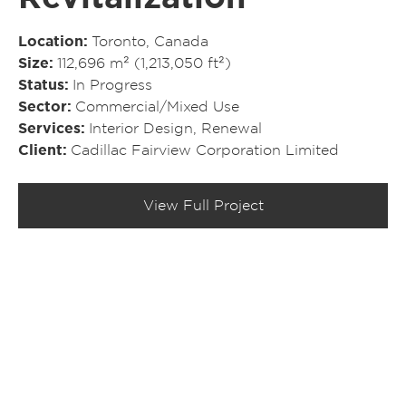
Location
Toronto, Canada
Size
112,696 m² (1,213,050 ft²)
Status
In Progress
Sector
Commercial/​Mixed Use
Services
Interior Design
,
Renewal
Client
Cadillac Fairview Corporation Limited
View Full Project