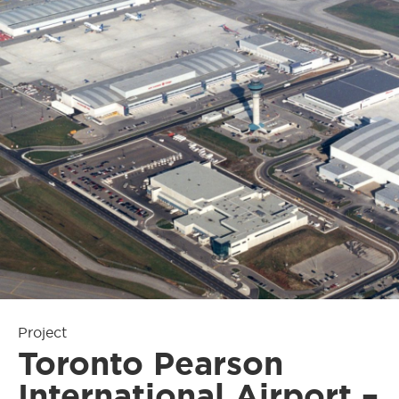
Project
Toronto Pearson
International Airport –