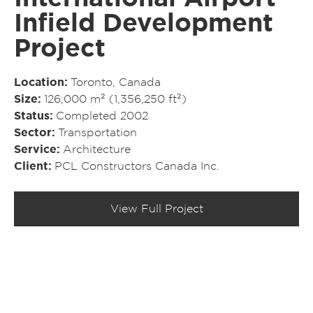
Infield Development
Project
Location
Toronto, Canada
Size
126,000 m² (1,356,250 ft²)
Status
Completed 2002
Sector
Transportation
Service
Architecture
Client
PCL Constructors Canada Inc.
View Full Project