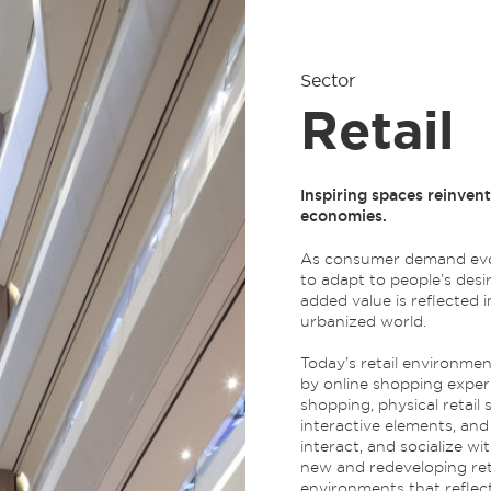
Sector
Retail
Inspiring spaces reinven
economies.
As consumer demand evol
to adapt to people’s desire
added value is reflected 
urbanized world.
Today’s retail environmen
by online shopping experi
shopping, physical retail 
interactive elements, a
interact, and socialize 
new and redeveloping reta
environments that reflect