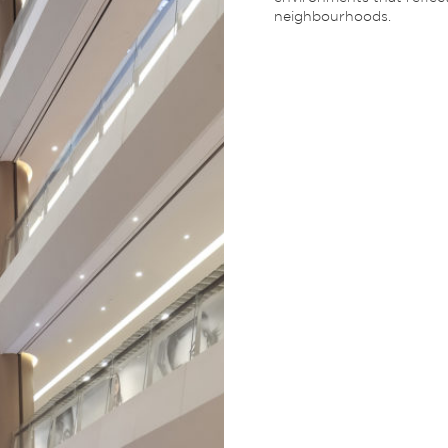
neighbourhoods.