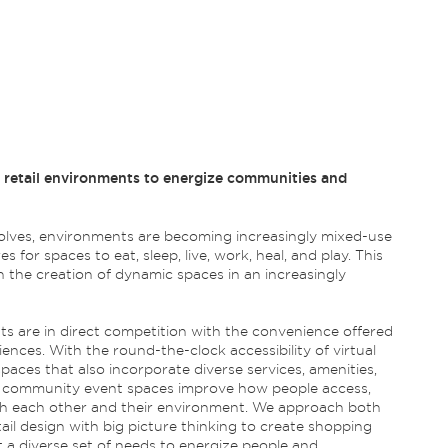
t retail environments to energize communities and
ves, environments are becoming increasingly mixed-use
s for spaces to eat, sleep, live, work, heal, and play. This
in the creation of dynamic spaces in an increasingly
ts are in direct competition with the convenience offered
ences. With the round-the-clock accessibility of virtual
spaces that also incorporate diverse services, amenities,
nd community event spaces improve how people access,
with each other and their environment. We approach both
il design with big picture thinking to create shopping
 a diverse set of needs to energize people and