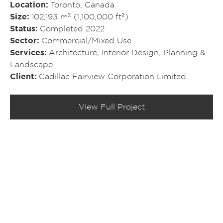
Location
Toronto, Canada
Size
102,193 m² (1,100,000 ft²)
Status
Completed 2022
Sector
Commercial/​Mixed Use
Services
Architecture
,
Interior Design
,
Planning &
Landscape
Client
Cadillac Fairview Corporation Limited
View Full Project