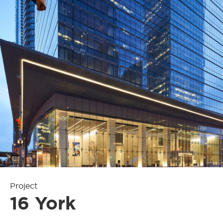
Project
16 York