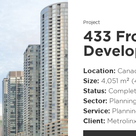
Project
433 Fr
Develo
Location
Cana
Size
4,051 m² (
Status
Comple
Sector
Plannin
Service
Planni
Client
Metrolin