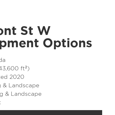
ont St W
pment Options
da
43,600 ft²)
ted 2020
g & Landscape
ng & Landscape
x