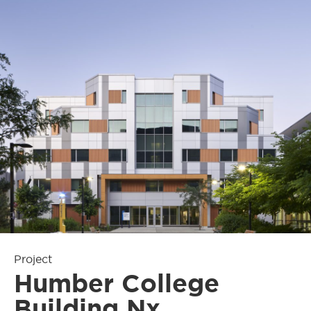
Project
Humber College
Building Nx