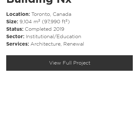
Location
Toronto, Canada
Size
9,104 m² (97,990 ft²)
Status
Completed 2019
Sector
Institutional/​Education
Services
Architecture
,
Renewal
View Full Project