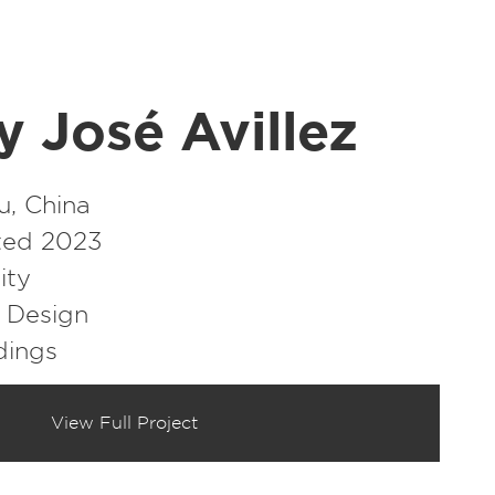
y José Avillez
, China
ed 2023
ity
r Design
dings
View Full Project