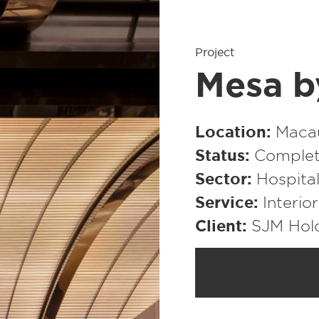
Project
Mesa b
Location
Macau
Status
Complet
Sector
Hospital
Service
Interio
Client
SJM Hol