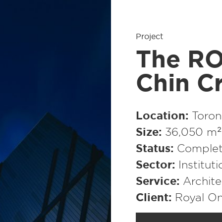
Project
The RO
Chin Cr
Location
Toron
Size
36,050 m² 
Status
Comple
Sector
Institut
Service
Archite
Client
Royal O