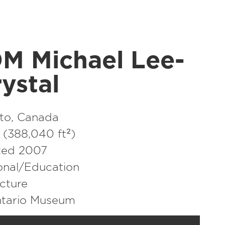
M Michael Lee-​
ystal
to, Canada
(388,040 ft²)
ted 2007
ional/​Education
cture
ntario Museum