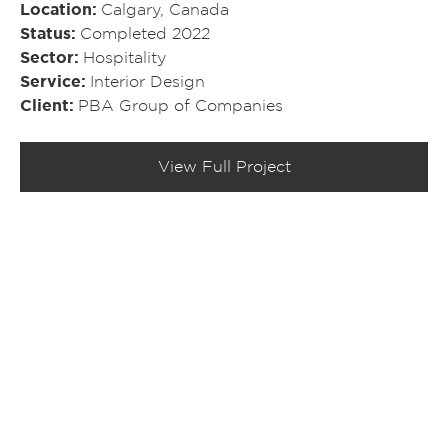
Location
Calgary, Canada
Status
Completed 2022
Sector
Hospitality
Service
Interior Design
Client
PBA Group of Companies
View Full Project