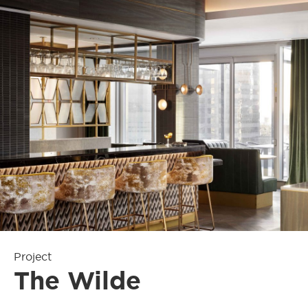
Project
The Wilde