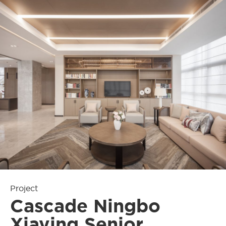
Project
Cascade Ningbo
Xiaying Senior