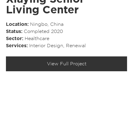
Living Center
Location
Ningbo, China
Status
Completed 2020
Sector
Healthcare
Services
Interior Design
,
Renewal
View Full Project