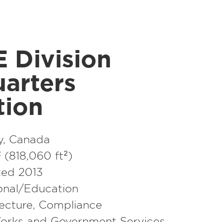
 Division
arters
tion
y, Canada
(818,060 ft²)
ed 2013
ional/​Education
ecture
,
Compliance
orks and Government Services