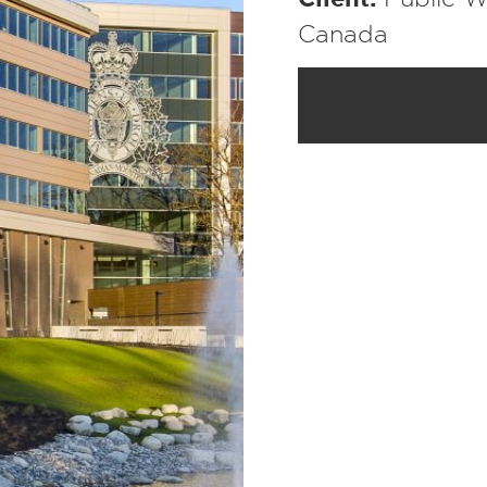
Canada