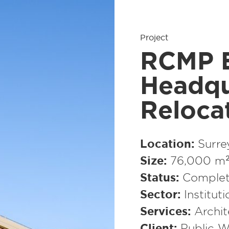
Project
RCMP E
Headqu
Reloca
Location
Surre
Size
76,000 m² 
Status
Complet
Sector
Institut
Services
Archit
Client
Public W