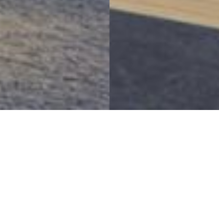
Bringing A Vision To Life
RCMP E Division Headquarters Relocation
Project Details