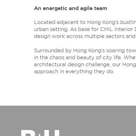
An energetic and agile team
Located adjacent to Hong Kong’s bustling 
urban setting. As base for CHIL Interior
design work across multiple sectors and 
Surrounded by Hong Kong’s soaring tower
in the chaos and beauty of city life. Whe
architectural design challenge, our Hon
approach in everything they do.