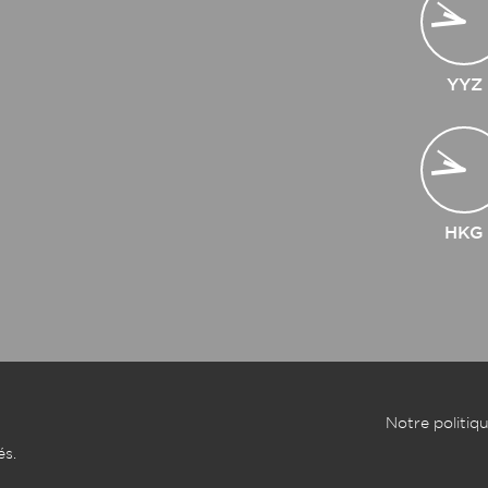
YYZ
HKG
Notre politiqu
és.