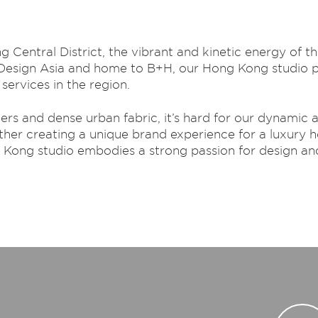
Central District, the vibrant and kinetic energy of thi
 Design Asia and home to B+H, our Hong Kong studio pla
services in the region.
s and dense urban fabric, it’s hard for our dynamic an
ther creating a unique brand experience for a luxury ho
g Kong studio embodies a strong passion for design an