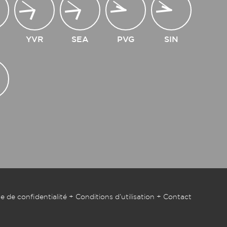
YVR
SEA
PVG
SIN
e de confidentialité
+
Conditions d’utilisation
+
Contact