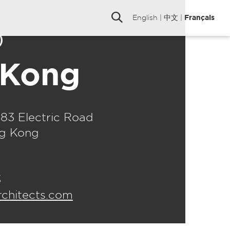
English
|
中文
|
Français
o
 Kong
183 Electric Road
ng Kong
3
hitects.com