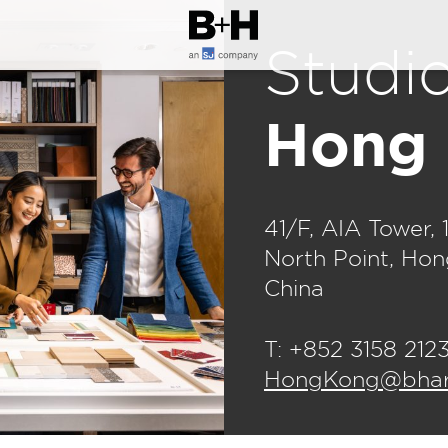
Studi
Hong
41/F, AIA Tower, 
North Point, Ho
China
T: +852 3158 212
HongKong@bharc