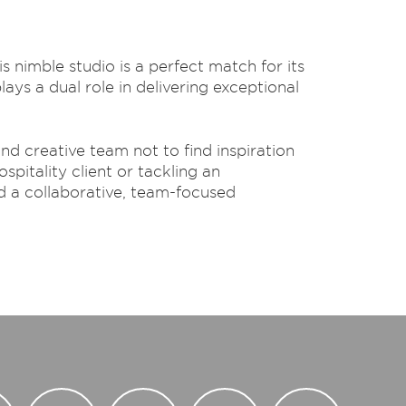
s nimble studio is a perfect match for its
ys a dual role in delivering exceptional
d creative team not to find inspiration
spitality client or tackling an
d a collaborative, team-focused