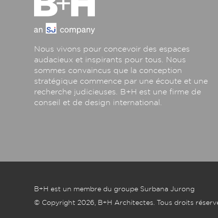
Nous vivons pour concevoir des espaces
audacieux et inspirants pour tous. Nous
sommes convaincus que la conception
stratégique commence par une écoute et une
recherche judicieuses. B+H est une firme de
conseil et de design international.
B+H est un membre du groupe Surbana Jurong
© Copyright 2026, B+H Architectes. Tous droits réserv