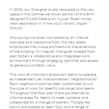
In 2020, our Shanghai studio relocated to the new
space in the commercial tower portion of the B+H-
designed Crystal Galleria on Yuyuan Road—a top
retail destination in in the city’s vibrant Jing’an
District.
Occupying two levels connected by an internal
staircase and mezzanine floor, the new space
emphasizes the unique architectural characteristics
of the building. Its irregular, triangular-shaped floor
plan fosters a collaborative and integrated work
environment through engaging sightlines and access
to generous outdoor views.
The work environment empowers teams to operate
as independent yet interconnected “neighborhoods”.
Each neighbourhood has been customized to suit
the style of work for specific individuals and teams.
Throughout the floor plan there are alternative,
informal areas for teams to meet, socialize, and
collaborate for a change of scenery. Multiple tea
points are located on each floor and a range of