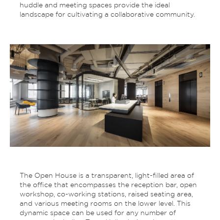
huddle and meeting spaces provide the ideal
landscape for cultivating a collaborative community.
The Open House is a transparent, light-filled area of
the office that encompasses the reception bar, open
workshop, co-working stations, raised seating area,
and various meeting rooms on the lower level. This
dynamic space can be used for any number of