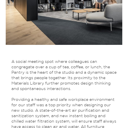
A social meeting spot where colleagues can
congregate over a cup of tea, coffee, or lunch, the
Pantry is the heart of the studio and a dynamic space
that brings people together. Its proximity to the
Materials Library further promotes design thinking
and spontaneous interactions.
Providing a healthy and safe workplace environment
for our staff was a top priority when designing our
new studio. A state-of-the-art air purification and
sanitization system, and new instant boiling and
chilled water filtration system, will ensure staff always
have access to clean air and water. All furniture