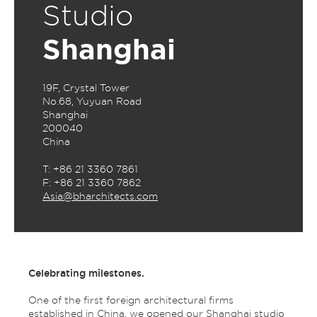
Studio
Shanghai
19F, Crystal Tower
No.68, Yuyuan Road
Shanghai
200040
China
T: +86 21 3360 7861
F: +86 21 3360 7862
Asia@bharchitects.com
Celebrating milestones.
One of the first foreign architectural firms
established in China, we opened our Shanghai studio