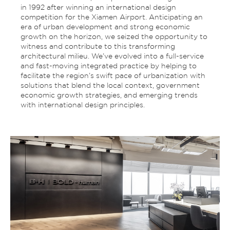
in 1992 after winning an international design
competition for the Xiamen Airport. Anticipating an
era of urban development and strong economic
growth on the horizon, we seized the opportunity to
witness and contribute to this transforming
architectural milieu. We’ve evolved into a full-service
and fast-moving integrated practice by helping to
facilitate the region’s swift pace of urbanization with
solutions that blend the local context, government
economic growth strategies, and emerging trends
with international design principles.