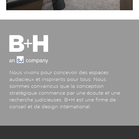
Nous vivons pour concevoir des espaces
audacieux et inspirants pour tous. Nous
sommes convaincus que la conception
stratégique commence par une écoute et une
recherche judicieuses. B+H est une firme de
conseil et de design international.