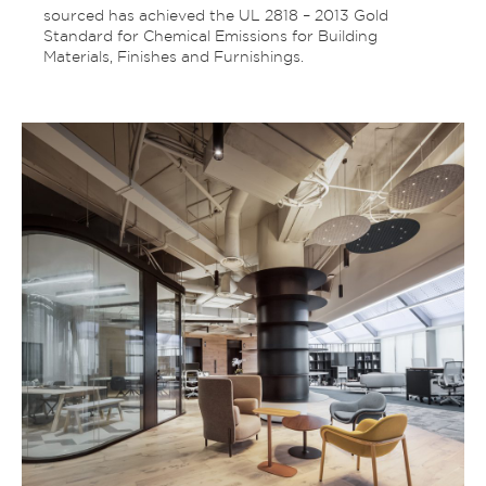
sourced has achieved the UL 2818 – 2013 Gold
Standard for Chemical Emissions for Building
Materials, Finishes and Furnishings.