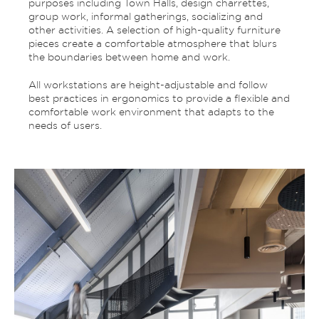
purposes including Town Halls, design charrettes,
group work, informal gatherings, socializing and
other activities. A selection of high-quality furniture
pieces create a comfortable atmosphere that blurs
the boundaries between home and work.
All workstations are height-adjustable and follow
best practices in ergonomics to provide a flexible and
comfortable work environment that adapts to the
needs of users.