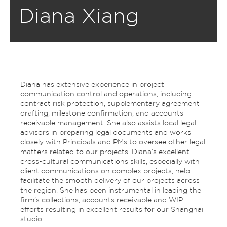
Diana Xiang
Diana has extensive experience in project
communication control and operations, including
contract risk protection, supplementary agreement
drafting, milestone confirmation, and accounts
receivable management. She also assists local legal
advisors in preparing legal documents and works
closely with Principals and PMs to oversee other legal
matters related to our projects. Diana’s excellent
cross-cultural communications skills, especially with
client communications on complex projects, help
facilitate the smooth delivery of our projects across
the region. She has been instrumental in leading the
firm’s collections, accounts receivable and WIP
efforts resulting in excellent results for our Shanghai
studio.