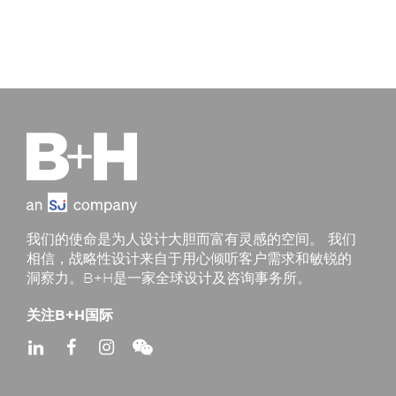
我们的使命是为人设计大胆而富有灵感的空间。 我们
相信，战略性设计来自于用心倾听客户需求和敏锐的
洞察力。B+H是一家全球设计及咨询事务所。
关注B+H国际