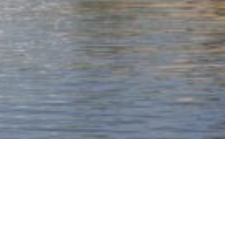
A landmark tower
inspired by the brilliance
of the local genius