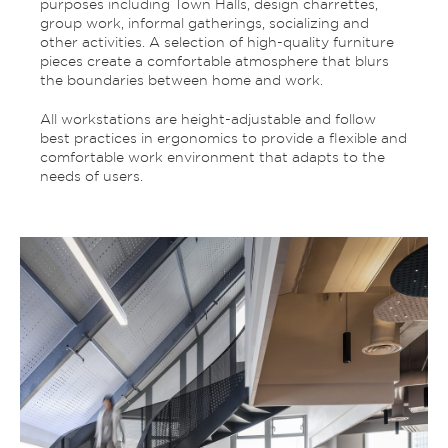
purposes including Town Halls, design charrettes,
group work, informal gatherings, socializing and
other activities. A selection of high-quality furniture
pieces create a comfortable atmosphere that blurs
the boundaries between home and work.
All workstations are height-adjustable and follow
best practices in ergonomics to provide a flexible and
comfortable work environment that adapts to the
needs of users.