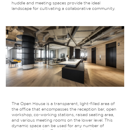
huddle and meeting spaces provide the ideal
landscape for cultivating a collaborative community.
The Open House is a transparent, light-filled area of
the office that encompasses the reception bar, open
workshop, co-working stations, raised seating area,
and various meeting rooms on the lower level. This
dynamic space can be used for any number of