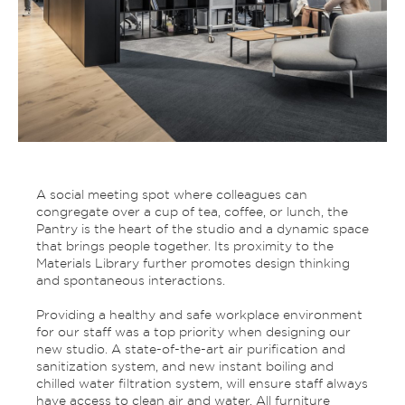
A social meeting spot where colleagues can
congregate over a cup of tea, coffee, or lunch, the
Pantry is the heart of the studio and a dynamic space
that brings people together. Its proximity to the
Materials Library further promotes design thinking
and spontaneous interactions.
Providing a healthy and safe workplace environment
for our staff was a top priority when designing our
new studio. A state-of-the-art air purification and
sanitization system, and new instant boiling and
chilled water filtration system, will ensure staff always
have access to clean air and water. All furniture