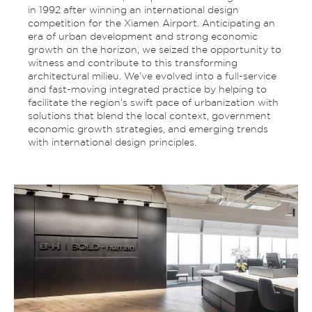
in 1992 after winning an international design
competition for the Xiamen Airport. Anticipating an
era of urban development and strong economic
growth on the horizon, we seized the opportunity to
witness and contribute to this transforming
architectural milieu. We’ve evolved into a full-service
and fast-moving integrated practice by helping to
facilitate the region’s swift pace of urbanization with
solutions that blend the local context, government
economic growth strategies, and emerging trends
with international design principles.