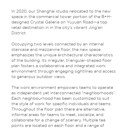
In 2020, our Shanghai studio relocated to the new
space in the commercial tower portion of the B+H-
designed Crystal Galleria on Yuyuan Road—a top
retail destination in in the city’s vibrant Jing’an
District.
Occupying two levels connected by an internal
staircase and mezzanine floor, the new space
emphasizes the unique architectural characteristics
of the building. Its irregular, triangular-shaped floor
plan fosters a collaborative and integrated work
environment through engaging sightlines and access
to generous outdoor views.
The work environment empowers teams to operate
as independent yet interconnected “neighborhoods”.
Each neighbourhood has been customized to suit
the style of work for specific individuals and teams.
Throughout the floor plan there are alternative,
informal areas for teams to meet, socialize, and
collaborate for a change of scenery. Multiple tea
points are located on each floor and a range of