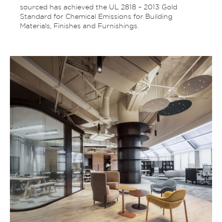
sourced has achieved the UL 2818 – 2013 Gold
Standard for Chemical Emissions for Building
Materials, Finishes and Furnishings.