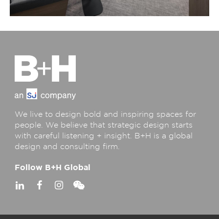
We live to design bold and inspiring spaces for
people. We believe that strategic design starts
with careful listening + insight. B+H is a global
design and consulting firm.
Follow B+H Global