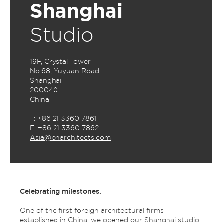
Shanghai
Studio
19F, Crystal Tower
No.68, Yuyuan Road
Shanghai
200040
China
T: +86 21 3360 7861
F: +86 21 3360 7862
Asia@bharchitects.com
Celebrating milestones.
One of the first foreign architectural firms
established in China, we opened our Shanghai studio