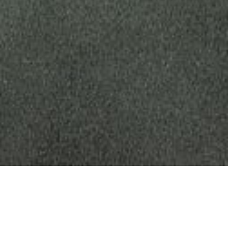
The Future of Sustainable
and Healthy City Design