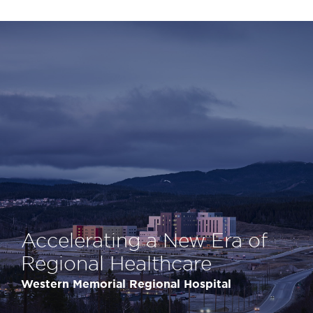
Accelerating a New Era of
Regional Healthcare
Western Memorial Regional Hospital