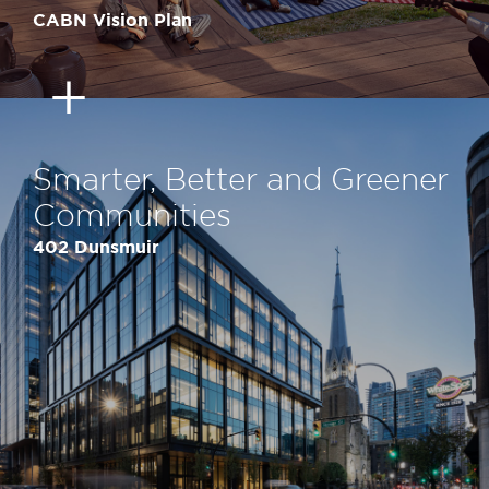
CABN Vision Plan
Smarter, Better and Greener
Communities
402 Dunsmuir