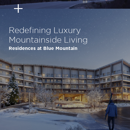
Redefining Luxury
Mountainside Living
Residences at Blue Mountain