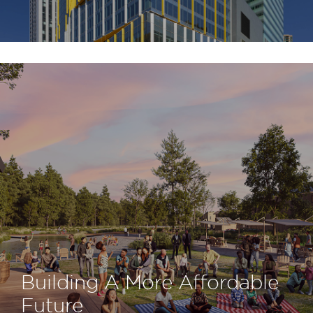
Building A More Affordable
Future