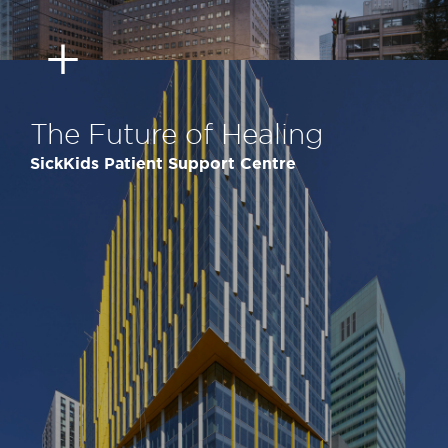
The Future of Healing
SickKids Patient Support Centre