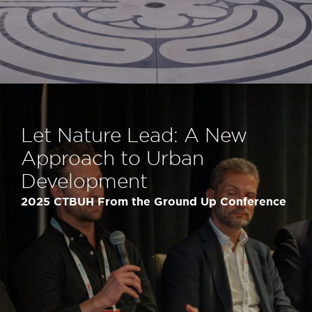
Let Nature Lead: A New
Approach to Urban
Development
2025 CTBUH From the Ground Up Conference