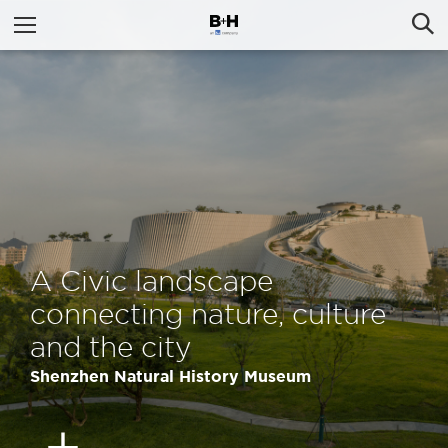
A Civic landscape
connecting nature, culture
and the city
Shenzhen Natural History Museum