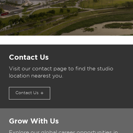
Contact Us
Visit our contact page to find the studio
location nearest you.
Contact Us
Grow With Us
Explore our global career opportunities in