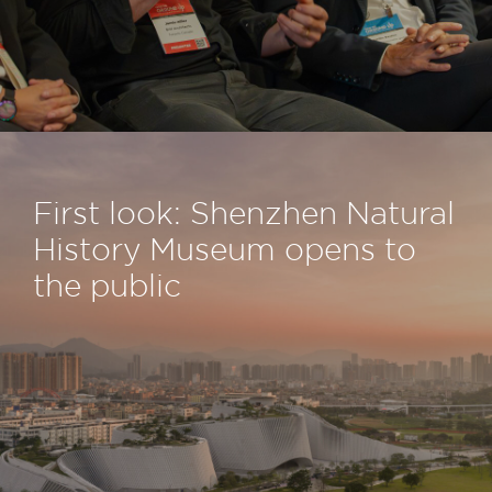
First look: Shenzhen Natural
History Museum opens to
the public