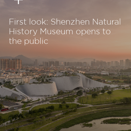
First look: Shenzhen Natural
History Museum opens to
the public