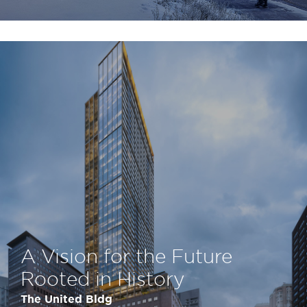
A Vision for the Future
Rooted in History
The United Bldg