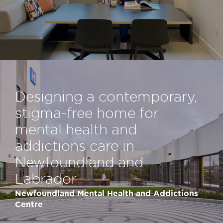
Designing a contemporary,
stigma-​free home for
mental health and
addictions care in
Newfoundland and
Labrador
Newfoundland Mental Health and Addictions
Centre