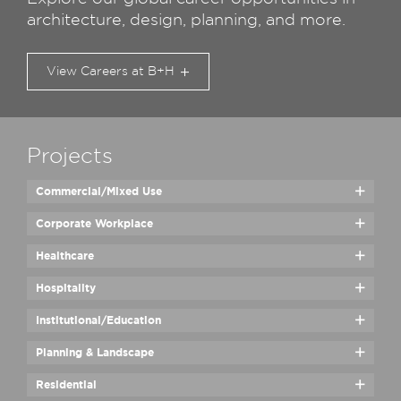
architecture, design, planning, and more.
View Careers at B+H
Projects
Commercial/​Mixed Use
Corporate Workplace
Healthcare
Hospitality
Institutional/​Education
Planning & Landscape
Residential