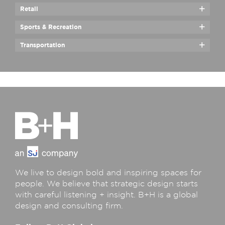
Retail
Sports & Recreation
Transportation
We live to design bold and inspiring spaces for
people. We believe that strategic design starts
with careful listening + insight. B+H is a global
design and consulting firm.