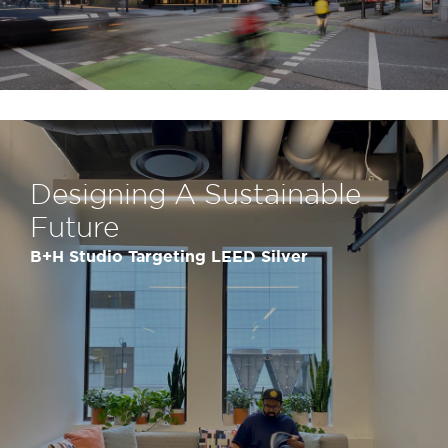
Designing A Sustainable
Future
B+H Studio Targeting LEED Silver