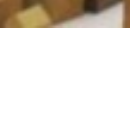
B+H Takes An Authentic
Approach To
Understanding JEDI
From A User Perspective
Healthy City Design 2022 International Congress
2 11 月, 2022