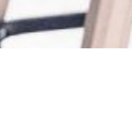
The Evolution of a City
Builder
BAIDA x B+H x TAS Impact
28 4 月, 2023
A loud voice in this industry is an