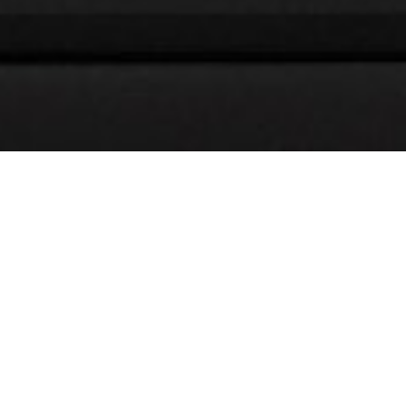
Welcoming Our 2026
Summer Intern Cohort
21 5 月, 2026
We’re excited to welcome our 2026 summer interns to our
architecture and interior design studio in Toronto. This
year’s cohort brings diverse perspectives, strong academic