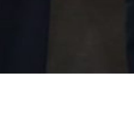
Looking to Future, B+H
Partners with Global
Urban and Infrastructure
Consulting Firm, Surbana