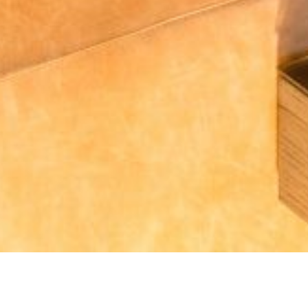
How Do We Connect