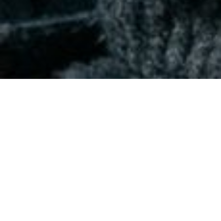
The Disruption of Higher
Education
Opportunities in a new global learning
ecosystem
June 3, 2021