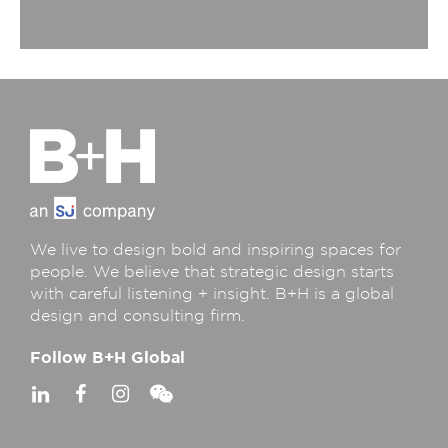
We live to design bold and inspiring spaces for
people. We believe that strategic design starts
with careful listening + insight. B+H is a global
design and consulting firm.
Follow B+H Global