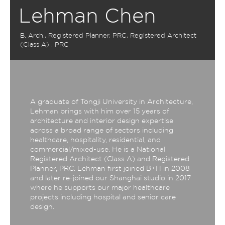
Lehman Chen
B. Arch., Registered Planner, PRC, Registered Architect
(Class A) , PRC
A graduate of Tongji University in Architecture,
Lehman brings with him over 15 years of
architecture and interior design expertise
across a broad range of sectors including
healthcare, hospitality, residential, and
commercial/mixed-use. He is a National
Registered Architect (Class A) and Registered
Planner, PRC. Lehman first joined B+H in 2008
and later re-joined our Shanghai studio in 2017
where he supports our major healthcare
projects including hospital and senior care
design.