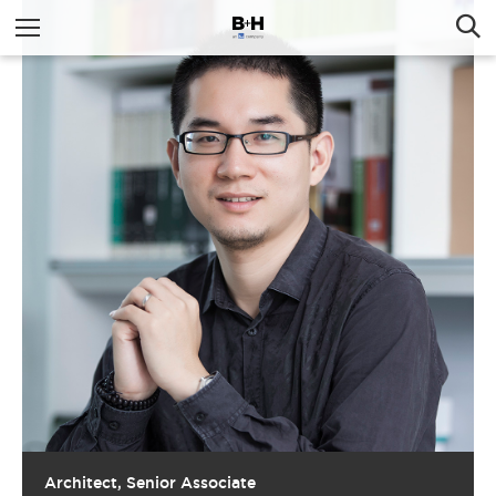
Architect, Senior Associate