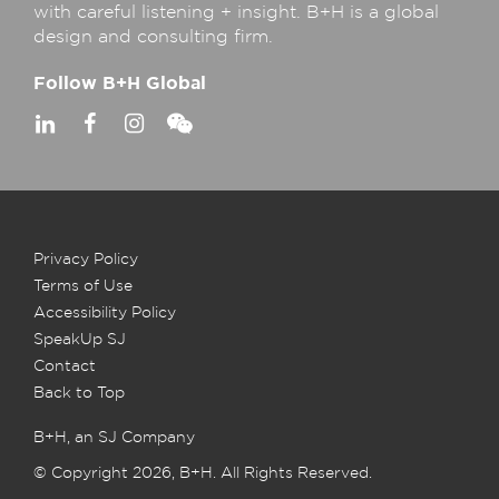
with careful listening + insight. B+H is a global
design and consulting firm.
Follow B+H Global
Privacy Policy
Terms of Use
Accessibility Policy
SpeakUp SJ
Contact
Back to Top
B+H, an SJ Company
© Copyright 2026, B+H. All Rights Reserved.