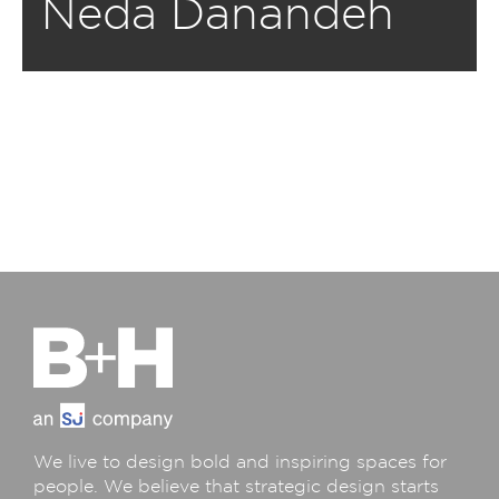
Neda Danandeh
We live to design bold and inspiring spaces for
people. We believe that strategic design starts