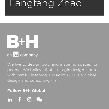
Fangfang Zhao
We live to design bold and inspiring spaces for
people. We believe that strategic design starts
with careful listening + insight. B+H is a global
design and consulting firm.
Follow B+H Global