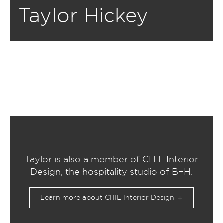
Taylor Hickey
Taylor is also a member of CHIL Interior
Design, the hospitality studio of B+H.
Learn more about CHIL Interior Design