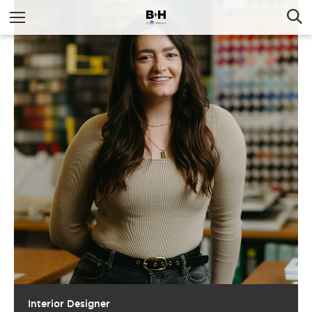
Interior Designer