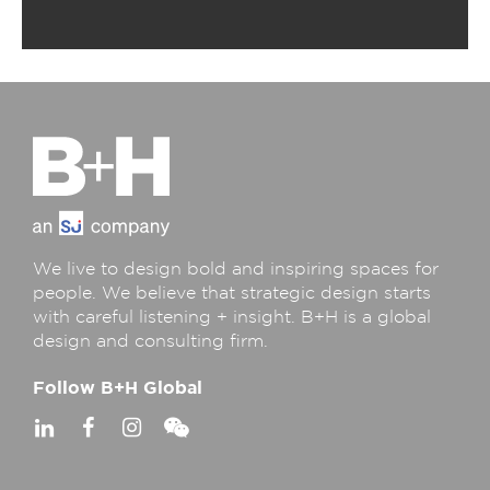
We live to design bold and inspiring spaces for
people. We believe that strategic design starts
with careful listening + insight. B+H is a global
design and consulting firm.
Follow B+H Global