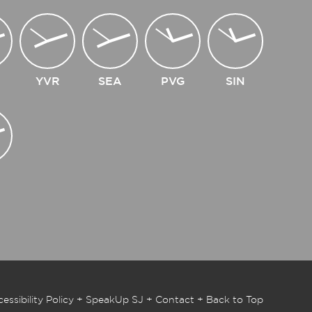
YVR
SEA
PVG
SIN
essibility Policy
+
SpeakUp SJ
+
Contact
+
Back to Top