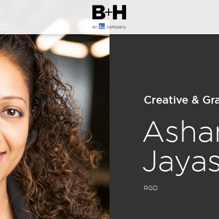
Creative & G
Asha
Jaya
RGD