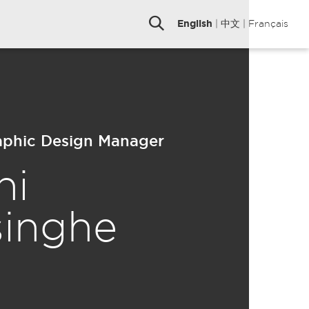
English
|
中文
|
Français
raphic Design Manager
ni
singhe