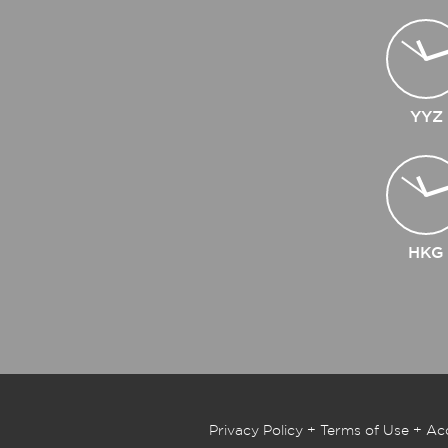
YYZ
HKG
Privacy Policy
+
Terms of Use
+
Acc