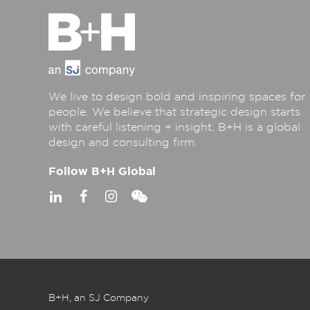
We live to design bold and inspiring spaces for
people. We believe that strategic design starts
with careful listening + insight. B+H is a global
design and consulting firm.
Follow B+H Global
B+H, an SJ Company