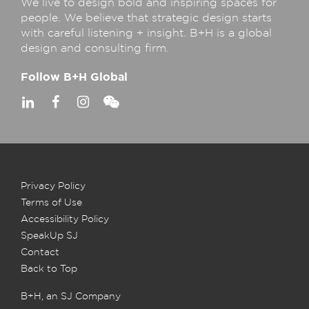
We live to design bold and inspiring spaces for
people. We believe that strategic design starts
with careful listening + insight. B+H is a global
design and consulting firm.
Follow B+H Global
Privacy Policy
Terms of Use
Accessibility Policy
SpeakUp SJ
Contact
Back to Top
B+H, an SJ Company