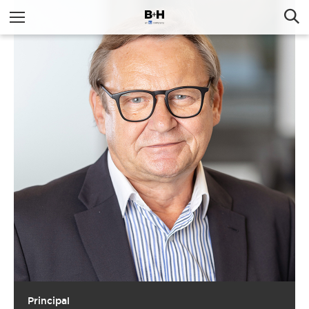
Principal