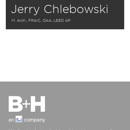
Jerry Chlebowski
M. Arch., FRAIC, OAA, LEED AP