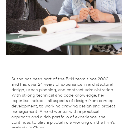
Susan has been part of the B+H team since 2000
and has over 24 years of experience in architectural
design, urban planning, and contract administration.
With strong technical and code knowledge, her
expertise includes all aspects of design from concept
development, to working drawing design and project
management. A hard worker with a practical
approach and a rich portfolio of experience, she
continues to play a pivotal role working on the firm’s