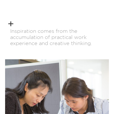
Inspiration comes from the
accumulation of practical work
experience and creative thinking.