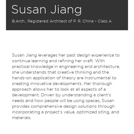
Susan Jiang
B.Arch., Registered Architect of P. R. China – Class A
Susan Jiang leverages her past design experience to
continue learning and refining her craft. With
practical knowledge in engineering and architecture,
she understands that creative thinking and the
hands-on application of theory are instrumental to
creating innovative developments. Her thorough
approach allows her to look at all aspects of a
development. Driven by understanding a client’s
needs and how people will be using spaces, Susan
provides comprehensive design solutions through
incorporating a project’s value, optimized siting, and
materials.