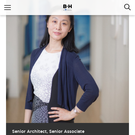
Senior Architect, Senior Associate