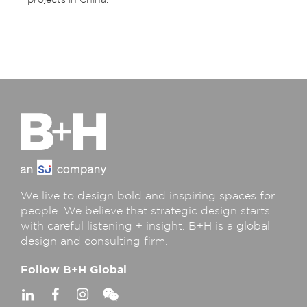
projects in China.
We live to design bold and inspiring spaces for
people. We believe that strategic design starts
with careful listening + insight. B+H is a global
design and consulting firm.
Follow B+H Global