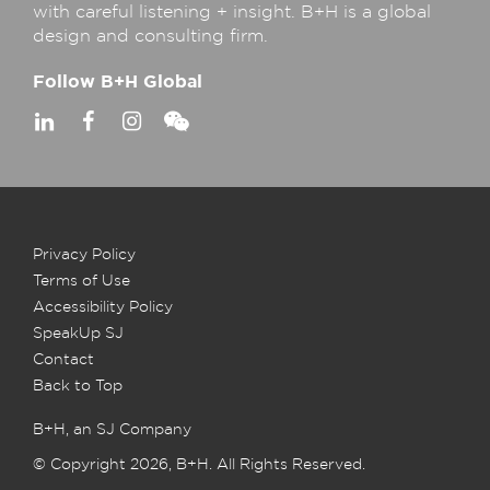
with careful listening + insight. B+H is a global
design and consulting firm.
Follow B+H Global
Privacy Policy
Terms of Use
Accessibility Policy
SpeakUp SJ
Contact
Back to Top
B+H, an SJ Company
© Copyright 2026, B+H. All Rights Reserved.