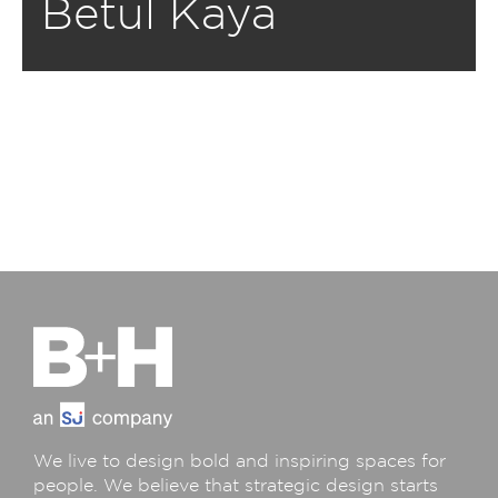
Betul Kaya
We live to design bold and inspiring spaces for
people. We believe that strategic design starts