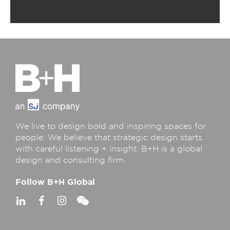
We live to design bold and inspiring spaces for
people. We believe that strategic design starts
with careful listening + insight. B+H is a global
design and consulting firm.
Follow B+H Global