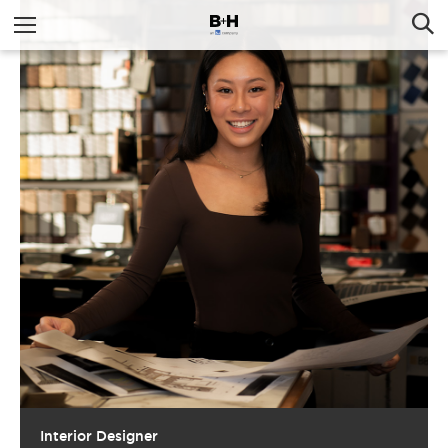
Interior Designer