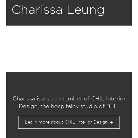
Charissa Leung
Charissa is also a member of CHIL Interior
Design, the hospitality studio of B+H.
Learn more about CHIL Interior Design