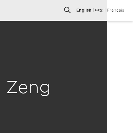
English
|
中文
|
Français
n Zeng