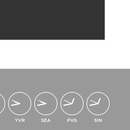
YVR
SEA
PVG
SIN