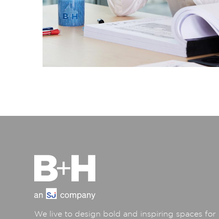
We live to design bold and inspiring spaces for