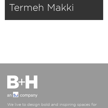
Termeh Makki
We live to design bold and inspiring spaces for