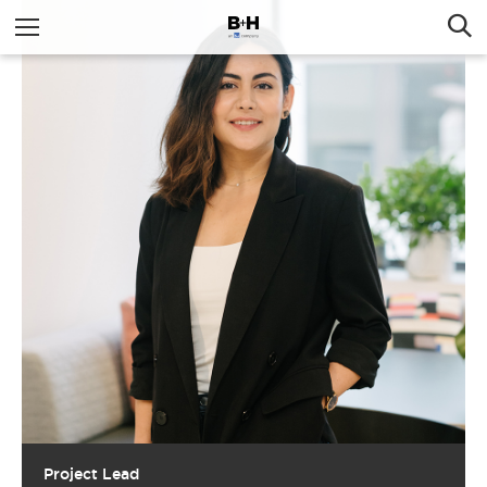
Project Lead