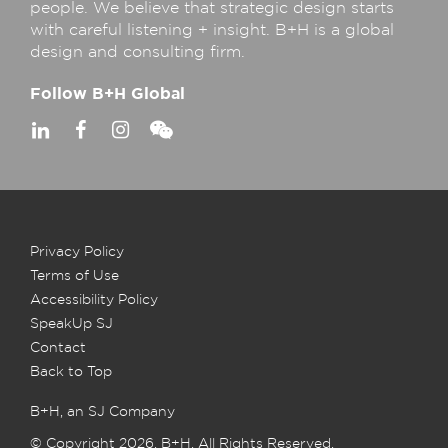
people. We believe that strategic design starts
with careful listening + insight. B+H is a global
design and consulting firm.
Follow B+H Global
Privacy Policy
Terms of Use
Accessibility Policy
SpeakUp SJ
Contact
Back to Top
B+H, an SJ Company
© Copyright 2026, B+H. All Rights Reserved.