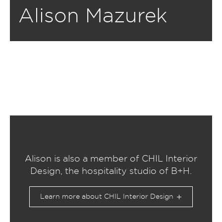
Alison Mazurek
Alison is also a member of CHIL Interior
Design, the hospitality studio of B+H.
Learn more about CHIL Interior Design