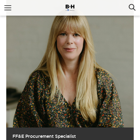
FF&E Procurement Specialist