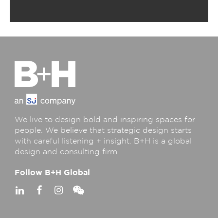
We live to design bold and inspiring spaces for
people. We believe that strategic design starts
with careful listening + insight. B+H is a global
design and consulting firm.
Follow B+H Global