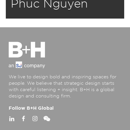
Phuc Nguyen
We live to design bold and inspiring spaces for
people. We believe that strategic design starts
with careful listening + insight. B+H is a global
design and consulting firm.
Follow B+H Global