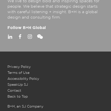
We live to design bold and inspiring spaces for
people. We believe that strategic design starts
with careful listening + insight. B+H is a global
design and consulting firm.
Follow B+H Global
Privacy Policy
Terms of Use
Accessibility Policy
SpeakUp SJ
Contact
Back to Top
B+H, an SJ Company