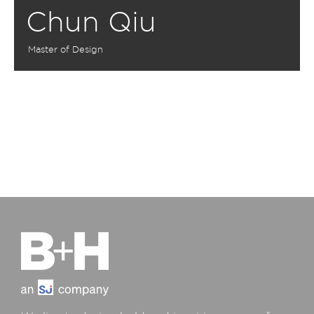
Chun Qiu
Master of Design