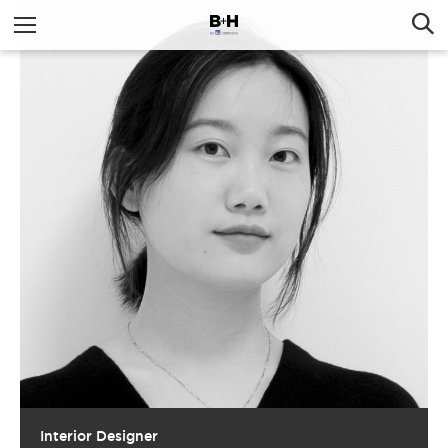
Interior Designer