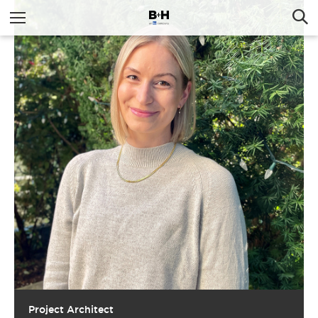
Project Architect