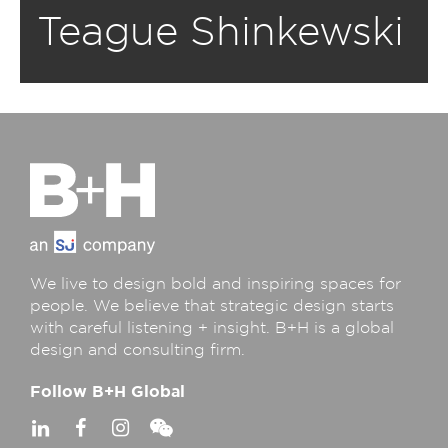
Teague Shinkewski
We live to design bold and inspiring spaces for
people. We believe that strategic design starts
with careful listening + insight. B+H is a global
design and consulting firm.
Follow B+H Global