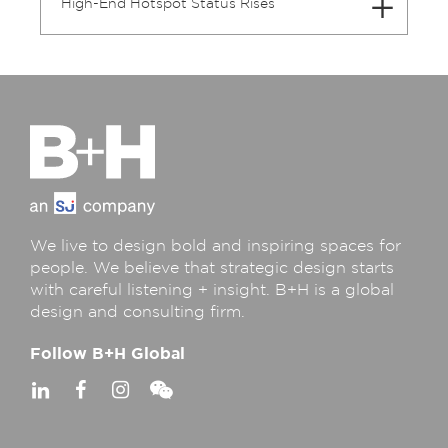
High-End Hotspot Status Rises
We live to design bold and inspiring spaces for
people. We believe that strategic design starts
with careful listening + insight. B+H is a global
design and consulting firm.
Follow B+H Global