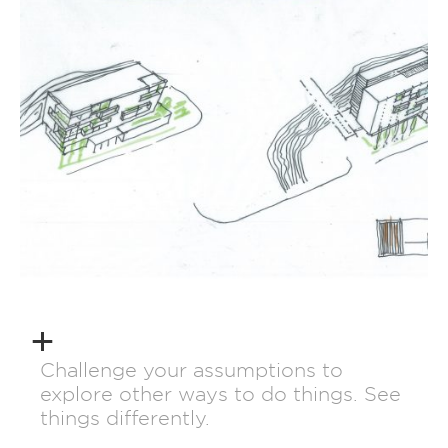
Challenge your assumptions to
explore other ways to do things. See
things differently.