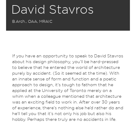
David Stavros
B.Arch., OAA, MRAIC
If you have an opportunity to speak to David Stavros
about his design philosophy, you’ll be hard-pressed
to believe that he entered the world of architecture
purely by accident. (So it seemed at the time). With
an innate sense of form and function and a poetic
approach to design, it’s tough to fathom that he
applied at the University of Toronto merely on a
whim when a colleague mentioned that architecture
was an exciting field to work in. After over 30 years
of experience, there’s nothing else he’d rather do and
he’ll tell you that it’s not only his job but also his
hobby. Perhaps there truly are no accidents in life.