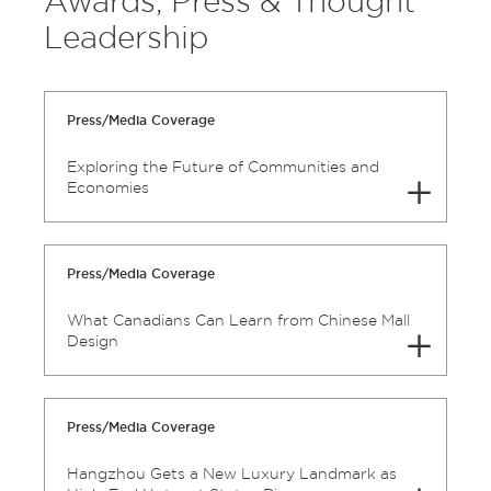
Awards, Press & Thought
Leadership
Press/Media Coverage
Exploring the Future of Communities and
Economies
Press/Media Coverage
What Canadians Can Learn from Chinese Mall
Design
Press/Media Coverage
Hangzhou Gets a New Luxury Landmark as