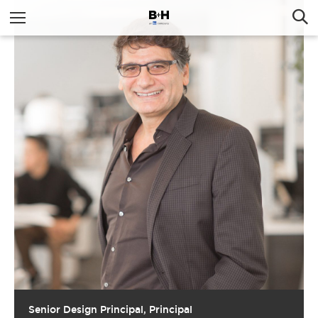
Senior Design Principal, Principal