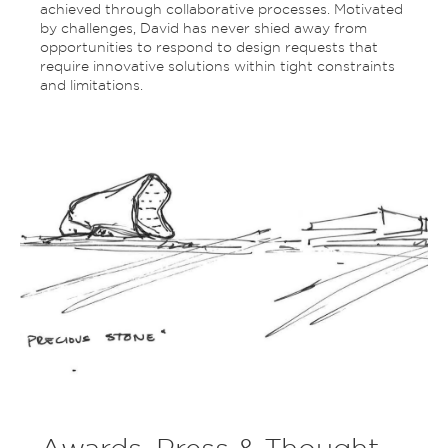
achieved through collaborative processes. Motivated
by challenges, David has never shied away from
opportunities to respond to design requests that
require innovative solutions within tight constraints
and limitations.