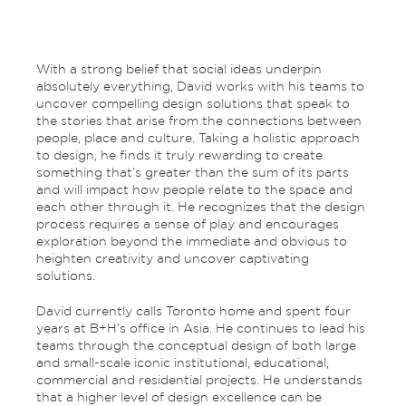
With a strong belief that social ideas underpin
absolutely everything, David works with his teams to
uncover compelling design solutions that speak to
the stories that arise from the connections between
people, place and culture. Taking a holistic approach
to design, he finds it truly rewarding to create
something that’s greater than the sum of its parts
and will impact how people relate to the space and
each other through it. He recognizes that the design
process requires a sense of play and encourages
exploration beyond the immediate and obvious to
heighten creativity and uncover captivating
solutions.
David currently calls Toronto home and spent four
years at B+H’s office in Asia. He continues to lead his
teams through the conceptual design of both large
and small-scale iconic institutional, educational,
commercial and residential projects. He understands
that a higher level of design excellence can be